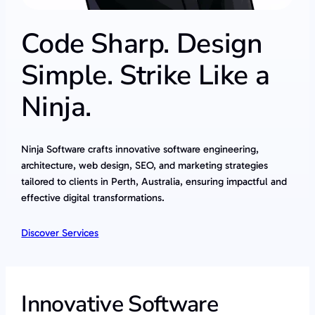
Code Sharp. Design
Simple. Strike Like a
Ninja.
Ninja Software crafts innovative software engineering,
architecture, web design, SEO, and marketing strategies
tailored to clients in Perth, Australia, ensuring impactful and
effective digital transformations.
Discover Services
Innovative Software