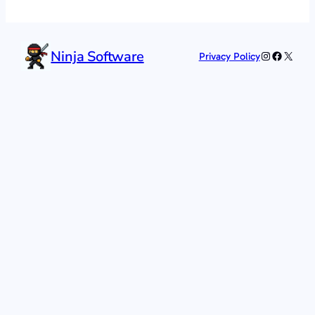
Ninja Software
Instagram
Faceboo
X
Privacy Policy