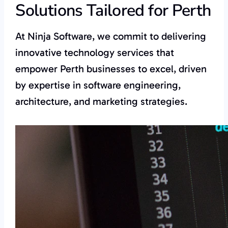
Solutions Tailored for Perth
At Ninja Software, we commit to delivering
innovative technology services that
empower Perth businesses to excel, driven
by expertise in software engineering,
architecture, and marketing strategies.