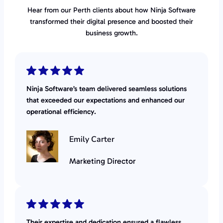
Hear from our Perth clients about how Ninja Software
transformed their digital presence and boosted their
business growth.
Ninja Software’s team delivered seamless solutions
that exceeded our expectations and enhanced our
operational efficiency.
Emily Carter
Marketing Director
Their expertise and dedication ensured a flawless