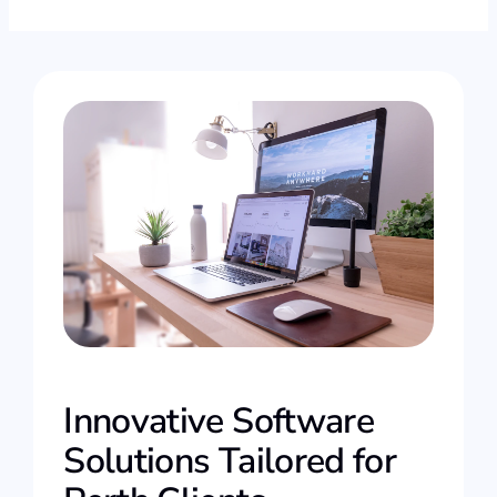
Innovative Software
Solutions Tailored for