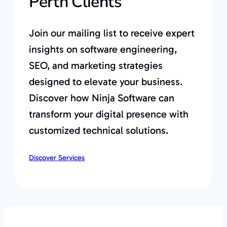
Perth Clients
Join our mailing list to receive expert
insights on software engineering,
SEO, and marketing strategies
designed to elevate your business.
Discover how Ninja Software can
transform your digital presence with
customized technical solutions.
Discover Services