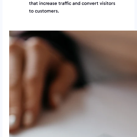
that increase traffic and convert visitors
to customers.