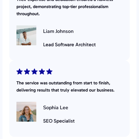
project, demonstrating top-tier professionalism
throughout.
Liam Johnson
Lead Software Architect
The service was outstanding from start to finish,
delivering results that truly elevated our business.
Sophia Lee
SEO Specialist