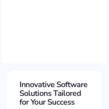
Innovative Software
Solutions Tailored
for Your Success