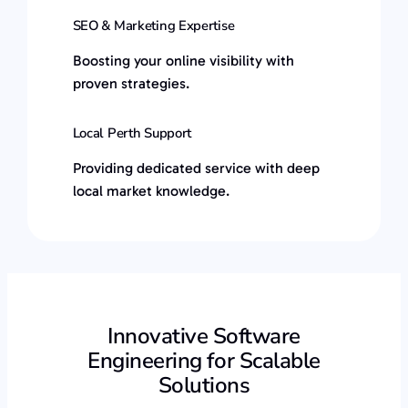
SEO & Marketing Expertise
Boosting your online visibility with
proven strategies.
Local Perth Support
Providing dedicated service with deep
local market knowledge.
Innovative Software
Engineering for Scalable
Solutions