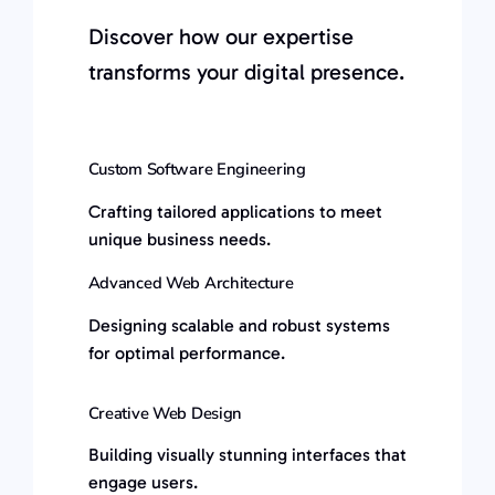
Discover how our expertise
transforms your digital presence.
Custom Software Engineering
Crafting tailored applications to meet
unique business needs.
Advanced Web Architecture
Designing scalable and robust systems
for optimal performance.
Creative Web Design
Building visually stunning interfaces that
engage users.