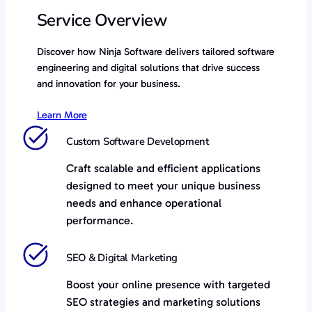
Service Overview
Discover how Ninja Software delivers tailored software
engineering and digital solutions that drive success
and innovation for your business.
Learn More
Custom Software Development
Craft scalable and efficient applications
designed to meet your unique business
needs and enhance operational
performance.
SEO & Digital Marketing
Boost your online presence with targeted
SEO strategies and marketing solutions